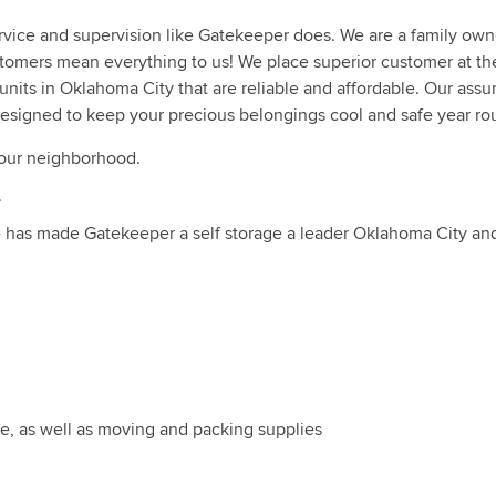
ervice and supervision like Gatekeeper does. We are a family ow
ustomers mean everything to us! We place superior customer at th
units in Oklahoma City that are reliable and affordable. Our assu
 designed to keep your precious belongings cool and safe year ro
your neighborhood.
.
ce has made Gatekeeper a self storage a leader Oklahoma City a
ize, as well as moving and packing supplies