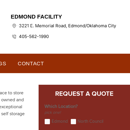
EDMOND FACILITY
3221 E. Memorial Road, Edmond/Oklahoma City
405-562-1990
GS
CONTACT
ace to store
REQUEST A QUOTE
ly owned and
Which Location?
exceptional
pick one!
 self storage
Edmond
North Council