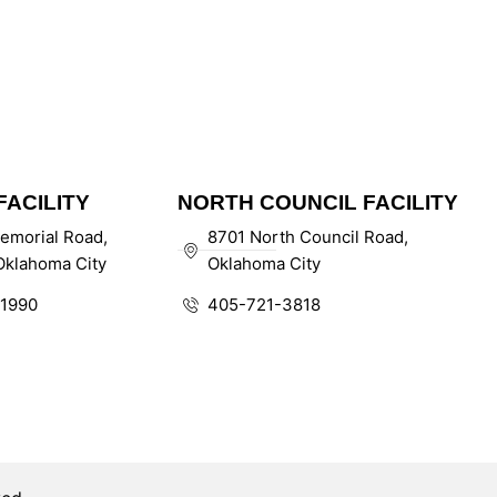
ACILITY
NORTH COUNCIL FACILITY
emorial Road,
8701 North Council Road,
klahoma City
Oklahoma City
1990
405-721-3818