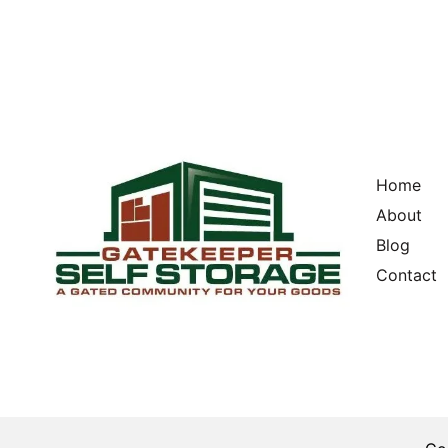
Home
About
Blog
Contact