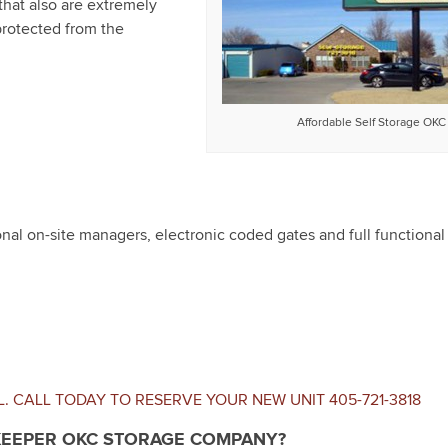
that also are extremely
protected from the
Affordable Self Storage OKC
al on-site managers, electronic coded gates and full functional 
L. CALL TODAY TO RESERVE YOUR NEW UNIT
405-721-3818
EEPER OKC STORAGE COMPANY?