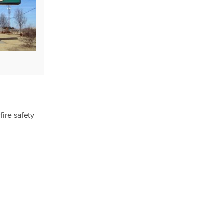
fire safety