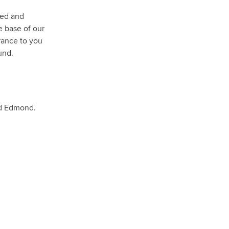
ned and
e base of our
rance to you
und.
nd Edmond.