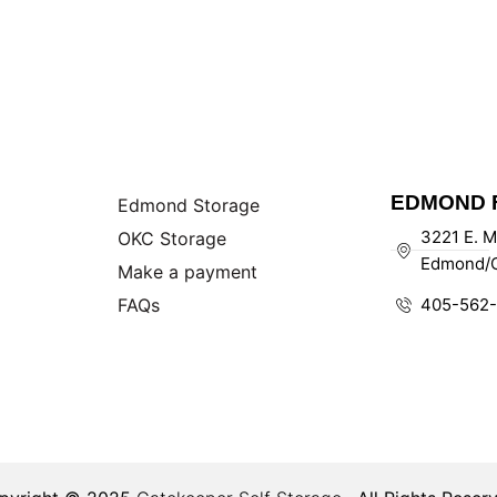
EDMOND F
Edmond Storage
3221 E. M
OKC Storage
Edmond/O
Make a payment
FAQs
405-562-