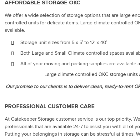
AFFORDABLE STORAGE OKC
We offer a wide selection of storage options that are large en
controlled units for delicate items. Large climate controlled O
available.
Storage unit sizes from 5’x 5′ to 12′ x 40′
Both Large and Small Climate controlled spaces availa
All of your moving and packing supplies are available
Large climate controlled OKC storage units a
Our promise to our clients is to deliver clean, ready-to-rent 
PROFESSIONAL CUSTOMER CARE
At Gatekeeper Storage customer service is our top priority. W
professionals that are available 24-7 to assist you with all of
Putting your belongings in storage can be stressful at times. W