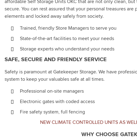
affordable Self Storage Units OKC that are not only clean, but 
secure. You can rest assured that your personal treasures are 
elements and locked away safely from society.
Trained, friendly Store Managers to serve you
State-of-the-art facilities to meet your needs
Storage experts who understand your needs
SAFE, SECURE AND FRIENDLY SERVICE
Safety is paramount at Gatekeeper Storage. We have profession
system to keep your valuables safe at all times.
Professional on-site managers
Electronic gates with coded access
Fire safety system, full fencing
NEW CLIMATE CONTROLLED UNITS AS WEL
WHY CHOOSE GATEK