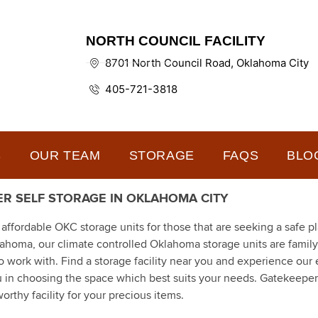
NORTH COUNCIL FACILITY
8701 North Council Road, Oklahoma City
405-721-3818
S
OUR TEAM
STORAGE
FAQS
BLO
R SELF STORAGE IN OKLAHOMA CITY
fordable OKC storage units for those that are seeking a safe pl
klahoma, our climate controlled Oklahoma storage units are fami
ork with. Find a storage facility near you and experience our 
u in choosing the space which best suits your needs. Gatekeeper
orthy facility for your precious items.