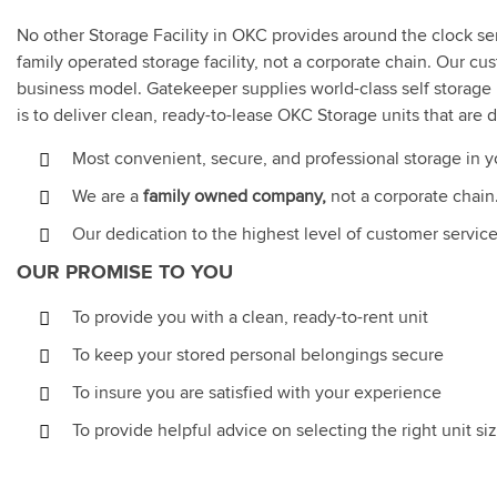
No other Storage Facility in OKC provides around the clock s
family operated storage facility, not a corporate chain. Our c
business model. Gatekeeper supplies world-class self storage 
is to deliver clean, ready-to-lease OKC Storage units that are
Most convenient, secure, and professional storage in 
We are a
family owned company,
not a corporate chain
Our dedication to the highest level of customer servi
OUR PROMISE TO YOU
To provide you with a clean, ready-to-rent unit
To keep your stored personal belongings secure
To insure you are satisfied with your experience
To provide helpful advice on selecting the right unit s