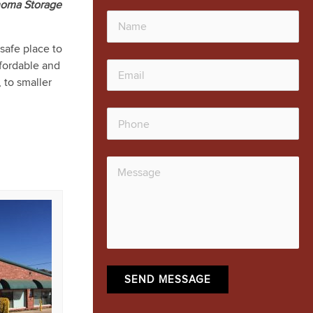
homa Storage
safe place to
ffordable and
, to smaller
SEND MESSAGE