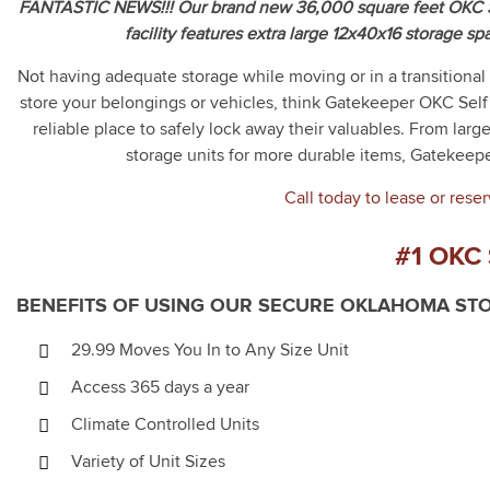
FANTASTIC NEWS!!! Our brand new 36,000 square feet OKC St
facility features extra large 12x40x16 storage sp
Not having adequate storage while moving or in a transitional
store your belongings or vehicles, think Gatekeeper OKC Self 
reliable place to safely lock away their valuables. From larg
storage units for more durable items, Gatekeepe
Call today to lease or reser
#1 OKC
BENEFITS OF USING OUR SECURE OKLAHOMA STO
29.99 Moves You In to Any Size Unit
Access 365 days a year
Climate Controlled Units
Variety of Unit Sizes