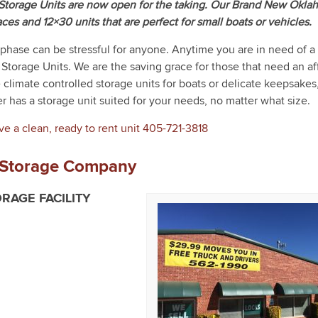
orage Units are now open for the taking. Our Brand New Okla
aces and 12×30 units that are perfect for small boats or vehicles.
 phase can be stressful for anyone. Anytime you are in need of a 
Storage Units. We are the saving grace for those that need an a
e climate controlled storage units for boats or delicate keepsakes
r has a storage unit suited for your needs, no matter what size.
ve a clean, ready to rent unit
405-721-3818
 Storage Company
RAGE FACILITY