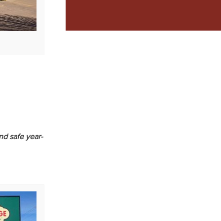
nd safe year-