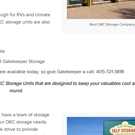
ough for RVs and climate
KC storage units are also
Best OKC Storage Company
ble
 at Gatekeeper Storage
re available today, so give Gatekeeper a call:
405-721-3818
OKC Storage Units that are designed to keep your valuables cool a
round.
e have a team of storage
 your OKC storage needs.
e strive to provide