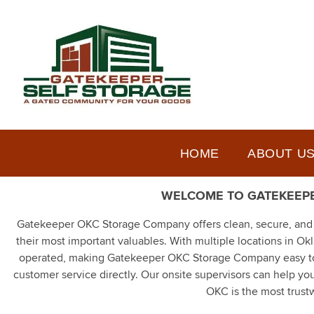
HOME
ABOUT U
WELCOME TO GATEKEEPE
Gatekeeper OKC Storage Company offers clean, secure, and af
their most important valuables. With multiple locations in O
operated, making Gatekeeper OKC Storage Company easy to w
customer service directly. Our onsite supervisors can help yo
OKC is the most trustw