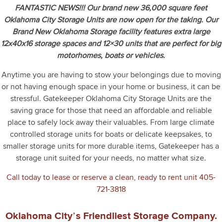
FANTASTIC NEWS!!! Our brand new 36,000 square feet
Oklahoma City Storage Units are now open for the taking. Our
Brand New Oklahoma Storage facility features extra large
12x40x16 storage spaces and 12×30 units that are perfect for big
motorhomes, boats or vehicles.
Anytime you are having to stow your belongings due to moving
or not having enough space in your home or business, it can be
stressful. Gatekeeper Oklahoma City Storage Units are the
saving grace for those that need an affordable and reliable
place to safely lock away their valuables. From large climate
controlled storage units for boats or delicate keepsakes, to
smaller storage units for more durable items, Gatekeeper has a
storage unit suited for your needs, no matter what size.
Call today to lease or reserve a clean, ready to rent unit
405-
721-3818
Oklahoma City’s Friendliest Storage Company.