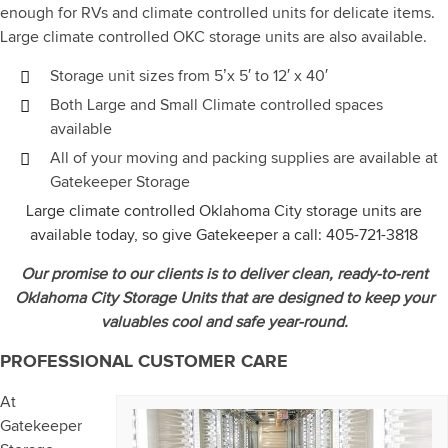
enough for RVs and climate controlled units for delicate items.
Large climate controlled OKC storage units are also available.
Storage unit sizes from 5’x 5′ to 12′ x 40′
Both Large and Small Climate controlled spaces
available
All of your moving and packing supplies are available at
Gatekeeper Storage
Large climate controlled Oklahoma City storage units are
available today, so give Gatekeeper a call:
405-721-3818
Our promise to our clients is to deliver clean, ready-to-rent
Oklahoma City Storage Units that are designed to keep your
valuables cool and safe year-round.
PROFESSIONAL CUSTOMER CARE
At
Gatekeeper