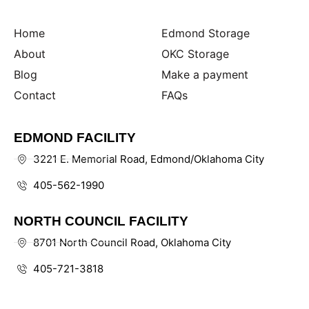
Home
Edmond Storage
About
OKC Storage
Blog
Make a payment
Contact
FAQs
EDMOND FACILITY
3221 E. Memorial Road, Edmond/Oklahoma City
405-562-1990
NORTH COUNCIL FACILITY
8701 North Council Road, Oklahoma City
405-721-3818