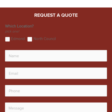
REQUEST A QUOTE
Which Location?
pick one!
Edmond
North Council