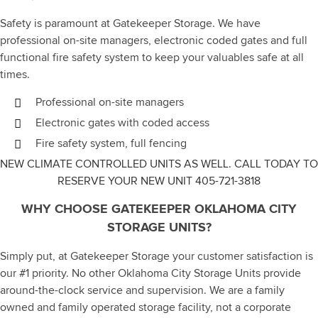
Safety is paramount at Gatekeeper Storage. We have
professional on-site managers, electronic coded gates and full
functional fire safety system to keep your valuables safe at all
times.
Professional on-site managers
Electronic gates with coded access
Fire safety system, full fencing
NEW CLIMATE CONTROLLED UNITS AS WELL. CALL TODAY TO
RESERVE YOUR NEW UNIT
405-721-3818
WHY CHOOSE GATEKEEPER OKLAHOMA CITY
STORAGE UNITS?
Simply put, at Gatekeeper Storage your customer satisfaction is
our #1 priority. No other Oklahoma City Storage Units provide
around-the-clock service and supervision. We are a family
owned and family operated storage facility, not a corporate