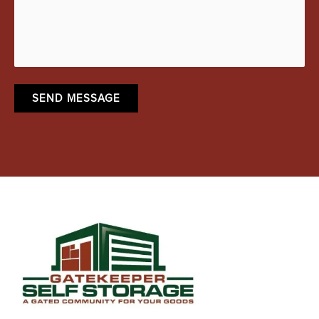
SEND MESSAGE