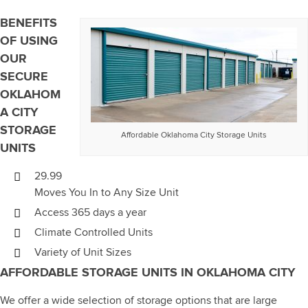
BENEFITS
OF USING
OUR
SECURE
OKLAHOM
A CITY
STORAGE
Affordable Oklahoma City Storage Units
UNITS
29.99
Moves You In to Any Size Unit
Access 365 days a year
Climate Controlled Units
Variety of Unit Sizes
AFFORDABLE STORAGE UNITS IN OKLAHOMA CITY
We offer a wide selection of storage options that are large