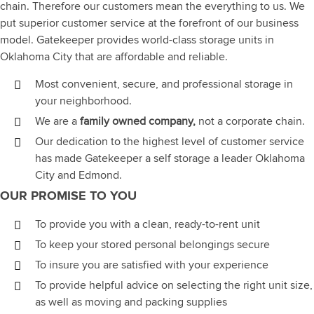
chain. Therefore our customers mean the everything to us. We
put superior customer service at the forefront of our business
model. Gatekeeper provides world-class storage units in
Oklahoma City that are affordable and reliable.
Most convenient, secure, and professional storage in
your neighborhood.
We are a
family owned company,
not a corporate chain.
Our dedication to the highest level of customer service
has made Gatekeeper a self storage a leader Oklahoma
City and Edmond.
OUR PROMISE TO YOU
To provide you with a clean, ready-to-rent unit
To keep your stored personal belongings secure
To insure you are satisfied with your experience
To provide helpful advice on selecting the right unit size,
as well as moving and packing supplies