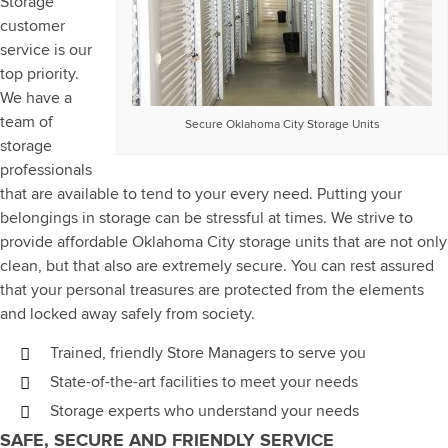
Storage
customer
service is our
top priority.
We have a
team of
Secure Oklahoma City Storage Units
storage
professionals
that are available to tend to your every need. Putting your
belongings in storage can be stressful at times. We strive to
provide affordable Oklahoma City storage units that are not only
clean, but that also are extremely secure. You can rest assured
that your personal treasures are protected from the elements
and locked away safely from society.
Trained, friendly Store Managers to serve you
State-of-the-art facilities to meet your needs
Storage experts who understand your needs
SAFE, SECURE AND FRIENDLY SERVICE