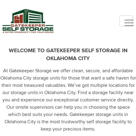
WELCOME TO GATEKEEPER SELF STORAGE IN
OKLAHOMA CITY
At Gatekeeper Storage we offer clean, secure, and affordable
Oklahoma City storage units for those that want a safe haven for
their most treasured valuables. We’ve got multiple locations for
our storage units in Oklahoma City. Find a storage facility near
you and experience our exceptional customer service directly.
Our onsite supervisors can help you in choosing the space
which best suits your needs. Gatekeeper storage units in
Oklahoma City is the most trustworthy self storage facility to
keep your precious items.