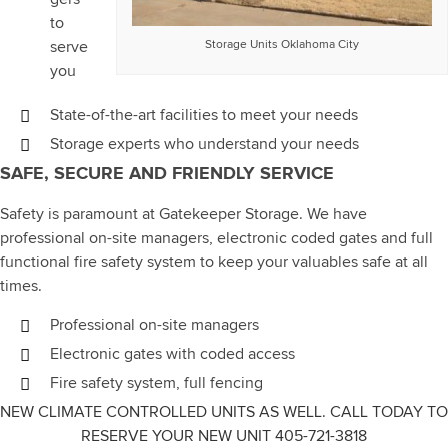
to
serve
Storage Units Oklahoma City
you
State-of-the-art facilities to meet your needs
Storage experts who understand your needs
SAFE, SECURE AND FRIENDLY SERVICE
Safety is paramount at Gatekeeper Storage. We have
professional on-site managers, electronic coded gates and full
functional fire safety system to keep your valuables safe at all
times.
Professional on-site managers
Electronic gates with coded access
Fire safety system, full fencing
NEW CLIMATE CONTROLLED UNITS AS WELL. CALL TODAY TO
RESERVE YOUR NEW UNIT 405-721-3818