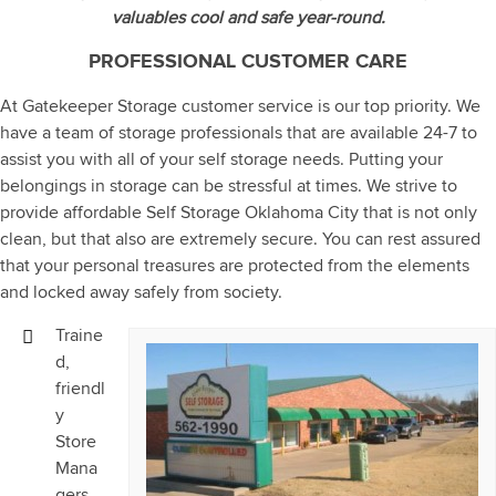
valuables cool and safe year-round.
PROFESSIONAL CUSTOMER CARE
At Gatekeeper Storage customer service is our top priority. We
have a team of storage professionals that are available 24-7 to
assist you with all of your self storage needs. Putting your
belongings in storage can be stressful at times. We strive to
provide affordable Self Storage Oklahoma City that is not only
clean, but that also are extremely secure. You can rest assured
that your personal treasures are protected from the elements
and locked away safely from society.
Traine
d,
friendl
y
Store
Mana
gers