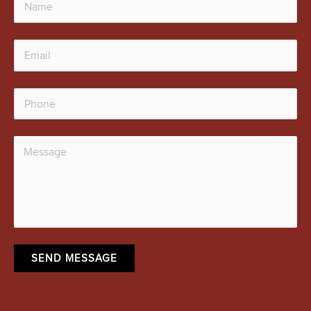
SEND MESSAGE