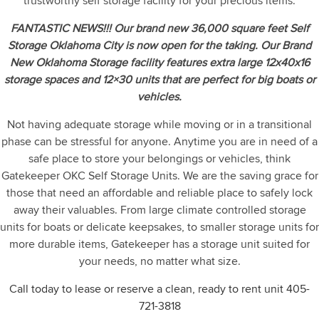
trustworthy self storage facility for your precious items.
FANTASTIC NEWS!!! Our brand new 36,000 square feet Self
Storage Oklahoma City is now open for the taking. Our Brand
New Oklahoma Storage facility features extra large 12x40x16
storage spaces and 12×30 units that are perfect for big boats or
vehicles.
Not having adequate storage while moving or in a transitional
phase can be stressful for anyone. Anytime you are in need of a
safe place to store your belongings or vehicles, think
Gatekeeper OKC Self Storage Units. We are the saving grace for
those that need an affordable and reliable place to safely lock
away their valuables. From large climate controlled storage
units for boats or delicate keepsakes, to smaller storage units for
more durable items, Gatekeeper has a storage unit suited for
your needs, no matter what size.
Call today to lease or reserve a clean, ready to rent unit
405-
721-3818