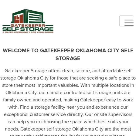
WELCOME TO GATEKEEPER OKLAHOMA CITY SELF
STORAGE
Gatekeeper Storage offers clean, secure, and affordable self
storage Oklahoma City for those that are seeking a safe place to
store their most important valuables. With multiple locations in
Oklahoma City, our climate controlled self storage units are
family owned and operated, making Gatekeeper easy to work
with. Find a storage facility near you and experience our
exceptional customer service directly. Our onsite supervisors
can help you in choosing the space which best suits your
needs. Gatekeeper self storage Oklahoma City are the most