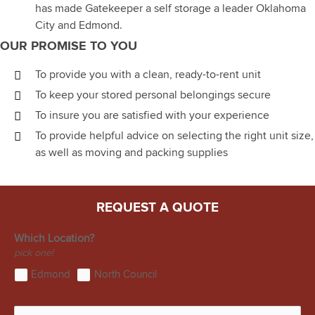
has made Gatekeeper a self storage a leader Oklahoma
City and Edmond.
OUR PROMISE TO YOU
To provide you with a clean, ready-to-rent unit
To keep your stored personal belongings secure
To insure you are satisfied with your experience
To provide helpful advice on selecting the right unit size,
as well as moving and packing supplies
REQUEST A QUOTE
Which Location?
pick one!
Edmond
North Council