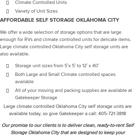
Climate Controlled Units
Variety of Unit Sizes
AFFORDABLE SELF STORAGE OKLAHOMA CITY
We offer a wide selection of storage options that are large
enough for RVs and climate controlled units for delicate items.
Large climate controlled Oklahoma City self storage units are
also available.
Storage unit sizes from 5’x 5′ to 12′ x 40′
Both Large and Small Climate controlled spaces
available
All of your moving and packing supplies are available at
Gatekeeper Storage
Large climate controlled Oklahoma City self storage units are
available today, so give Gatekeeper a call:
405-721-3818
Our promise to our clients is to deliver clean, ready-to-rent Self
Storage Oklahoma City that are designed to keep your