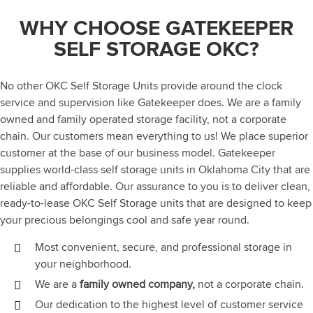
WHY CHOOSE GATEKEEPER
SELF STORAGE OKC?
No other OKC Self Storage Units provide around the clock
service and supervision like Gatekeeper does. We are a family
owned and family operated storage facility, not a corporate
chain. Our customers mean everything to us! We place superior
customer at the base of our business model. Gatekeeper
supplies world-class self storage units in Oklahoma City that are
reliable and affordable. Our assurance to you is to deliver clean,
ready-to-lease OKC Self Storage units that are designed to keep
your precious belongings cool and safe year round.
Most convenient, secure, and professional storage in
your neighborhood.
We are a
family owned company,
not a corporate chain.
Our dedication to the highest level of customer service