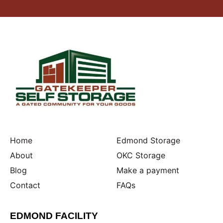
Home
Edmond Storage
About
OKC Storage
Blog
Make a payment
Contact
FAQs
EDMOND FACILITY