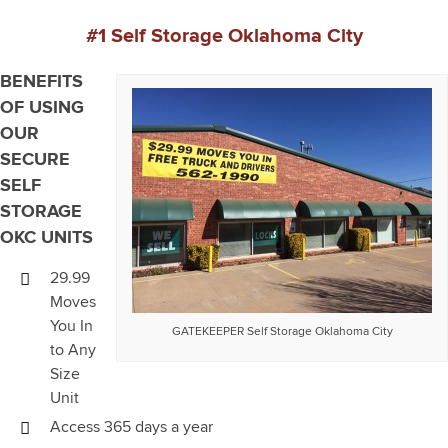
#1 Self Storage Oklahoma City
BENEFITS
OF USING
OUR
SECURE
SELF
STORAGE
OKC UNITS
29.99
Moves
You In
GATEKEEPER Self Storage Oklahoma City
to Any
Size
Unit
Access 365 days a year