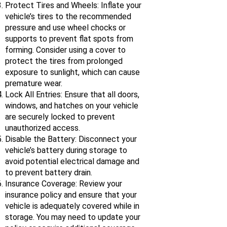
Protect Tires and Wheels: Inflate your
vehicle’s tires to the recommended
pressure and use wheel chocks or
supports to prevent flat spots from
forming. Consider using a cover to
protect the tires from prolonged
exposure to sunlight, which can cause
premature wear.
Lock All Entries: Ensure that all doors,
windows, and hatches on your vehicle
are securely locked to prevent
unauthorized access.
Disable the Battery: Disconnect your
vehicle’s battery during storage to
avoid potential electrical damage and
to prevent battery drain.
Insurance Coverage: Review your
insurance policy and ensure that your
vehicle is adequately covered while in
storage. You may need to update your