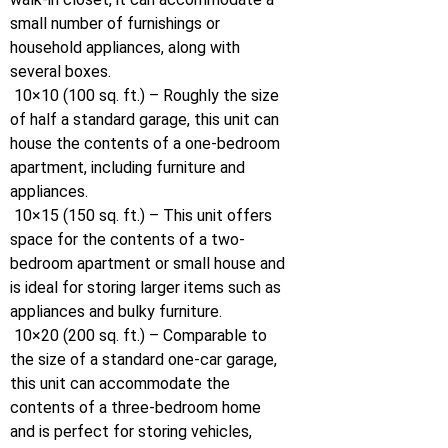
small number of furnishings or
household appliances, along with
several boxes.
10×10 (100 sq. ft.) – Roughly the size
of half a standard garage, this unit can
house the contents of a one-bedroom
apartment, including furniture and
appliances.
10×15 (150 sq. ft.) – This unit offers
space for the contents of a two-
bedroom apartment or small house and
is ideal for storing larger items such as
appliances and bulky furniture.
10×20 (200 sq. ft.) – Comparable to
the size of a standard one-car garage,
this unit can accommodate the
contents of a three-bedroom home
and is perfect for storing vehicles,