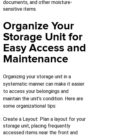
documents, and other moisture-
sensitive items.
Organize Your
Storage Unit for
Easy Access and
Maintenance
Organizing your storage unit in a
systematic manner can make it easier
to access your belongings and
maintain the unit’s condition. Here are
some organizational tips:
Create a Layout: Plan a layout for your
storage unit, placing frequently
accessed items near the front and