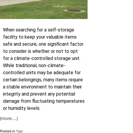
When searching for a self-storage
facility to keep your valuable items
safe and secure, one significant factor
to consider is whether or not to opt
for a climate-controlled storage unit.
While traditional, non-climate-
controlled units may be adequate for
certain belongings, many items require
a stable environment to maintain their
integrity and prevent any potential
damage from fluctuating temperatures
or humidity levels.
(more…)
Posted in
Tips