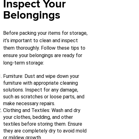
Inspect Your
Belongings
Before packing your items for storage,
it’s important to clean and inspect
them thoroughly. Follow these tips to
ensure your belongings are ready for
long-term storage:
Furniture: Dust and wipe down your
furniture with appropriate cleaning
solutions. Inspect for any damage,
such as scratches or loose parts, and
make necessary repairs.
Clothing and Textiles: Wash and dry
your clothes, bedding, and other
textiles before storing them. Ensure
they are completely dry to avoid mold
or mildew growth.