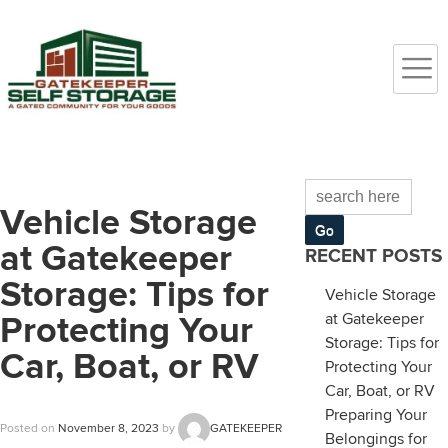
Vehicle Storage
at Gatekeeper
RECENT POSTS
Storage: Tips for
Vehicle Storage
at Gatekeeper
Protecting Your
Storage: Tips for
Car, Boat, or RV
Protecting Your
Car, Boat, or RV
Preparing Your
Posted on
November 8, 2023
by
GATEKEEPER
Belongings for