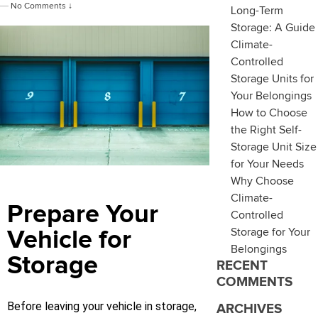
—
No Comments ↓
Long-Term
Storage: A Guide
Climate-
Controlled
Storage Units for
Your Belongings
How to Choose
the Right Self-
Storage Unit Size
for Your Needs
Why Choose
Climate-
Prepare Your
Controlled
Storage for Your
Vehicle for
Belongings
Storage
RECENT
COMMENTS
Before leaving your vehicle in storage,
ARCHIVES