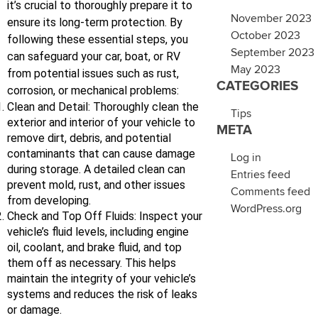
it’s crucial to thoroughly prepare it to
November 2023
ensure its long-term protection. By
October 2023
following these essential steps, you
September 2023
can safeguard your car, boat, or RV
May 2023
from potential issues such as rust,
CATEGORIES
corrosion, or mechanical problems:
Clean and Detail: Thoroughly clean the
Tips
exterior and interior of your vehicle to
META
remove dirt, debris, and potential
contaminants that can cause damage
Log in
during storage. A detailed clean can
Entries feed
prevent mold, rust, and other issues
Comments feed
from developing.
WordPress.org
Check and Top Off Fluids: Inspect your
vehicle’s fluid levels, including engine
oil, coolant, and brake fluid, and top
them off as necessary. This helps
maintain the integrity of your vehicle’s
systems and reduces the risk of leaks
or damage.