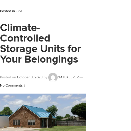
Posted in
Tips
Climate-
Controlled
Storage Units for
Your Belongings
Posted on
October 3, 2023
by
GATEKEEPER
—
No Comments ↓