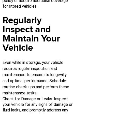
policy or acquire additional coverage
for stored vehicles.
Regularly
Inspect and
Maintain Your
Vehicle
Even while in storage, your vehicle
requires regular inspection and
maintenance to ensure its longevity
and optimal performance. Schedule
routine check-ups and perform these
maintenance tasks:
Check for Damage or Leaks: Inspect
your vehicle for any signs of damage or
fluid leaks, and promptly address any