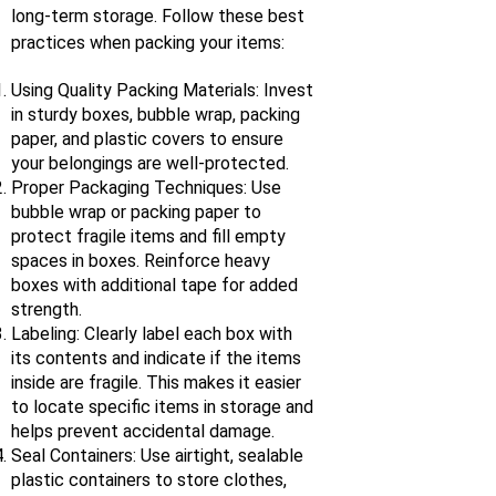
long-term storage. Follow these best
practices when packing your items:
Using Quality Packing Materials: Invest
in sturdy boxes, bubble wrap, packing
paper, and plastic covers to ensure
your belongings are well-protected.
Proper Packaging Techniques: Use
bubble wrap or packing paper to
protect fragile items and fill empty
spaces in boxes. Reinforce heavy
boxes with additional tape for added
strength.
Labeling: Clearly label each box with
its contents and indicate if the items
inside are fragile. This makes it easier
to locate specific items in storage and
helps prevent accidental damage.
Seal Containers: Use airtight, sealable
plastic containers to store clothes,