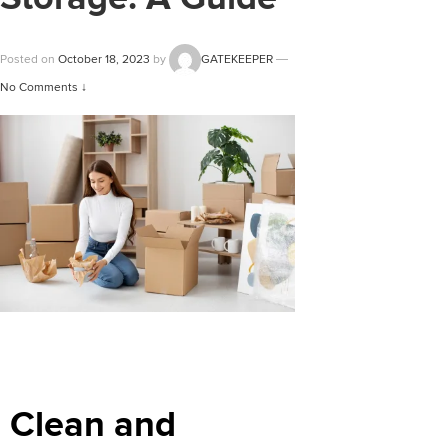
Posted on
October 18, 2023
by
GATEKEEPER
—
No Comments ↓
Clean and