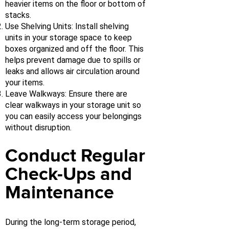
heavier items on the floor or bottom of
stacks.
Use Shelving Units: Install shelving
units in your storage space to keep
boxes organized and off the floor. This
helps prevent damage due to spills or
leaks and allows air circulation around
your items.
Leave Walkways: Ensure there are
clear walkways in your storage unit so
you can easily access your belongings
without disruption.
Conduct Regular
Check-Ups and
Maintenance
During the long-term storage period,