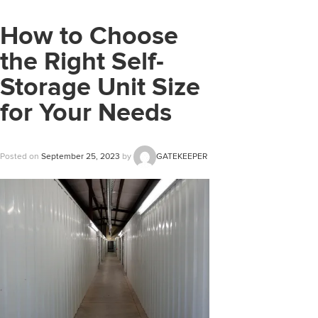
How to Choose
the Right Self-
Storage Unit Size
for Your Needs
Posted on
September 25, 2023
by
GATEKEEPER