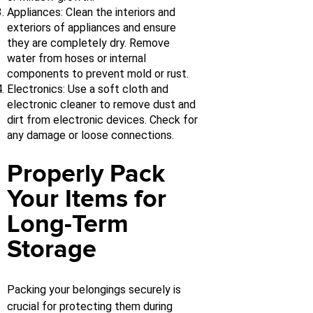
Appliances: Clean the interiors and
exteriors of appliances and ensure
they are completely dry. Remove
water from hoses or internal
components to prevent mold or rust.
Electronics: Use a soft cloth and
electronic cleaner to remove dust and
dirt from electronic devices. Check for
any damage or loose connections.
Properly Pack
Your Items for
Long-Term
Storage
Packing your belongings securely is
crucial for protecting them during