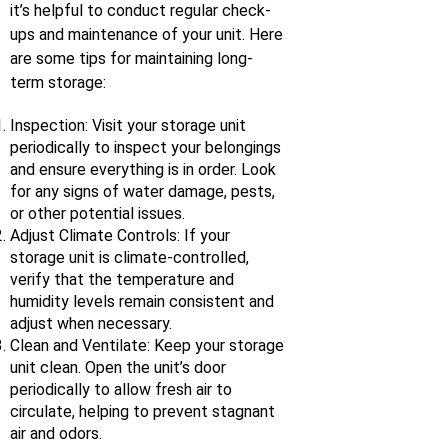
it’s helpful to conduct regular check-
ups and maintenance of your unit. Here
are some tips for maintaining long-
term storage:
Inspection: Visit your storage unit
periodically to inspect your belongings
and ensure everything is in order. Look
for any signs of water damage, pests,
or other potential issues.
Adjust Climate Controls: If your
storage unit is climate-controlled,
verify that the temperature and
humidity levels remain consistent and
adjust when necessary.
Clean and Ventilate: Keep your storage
unit clean. Open the unit’s door
periodically to allow fresh air to
circulate, helping to prevent stagnant
air and odors.