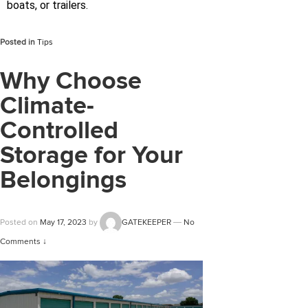
boats, or trailers.
Posted in
Tips
Why Choose
Climate-
Controlled
Storage for Your
Belongings
Posted on
May 17, 2023
by
GATEKEEPER
—
No
Comments ↓