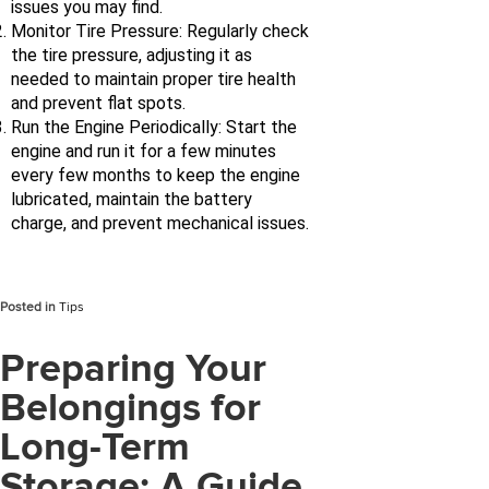
issues you may find.
Monitor Tire Pressure: Regularly check
the tire pressure, adjusting it as
needed to maintain proper tire health
and prevent flat spots.
Run the Engine Periodically: Start the
engine and run it for a few minutes
every few months to keep the engine
lubricated, maintain the battery
charge, and prevent mechanical issues.
Posted in
Tips
Preparing Your
Belongings for
Long-Term
Storage: A Guide