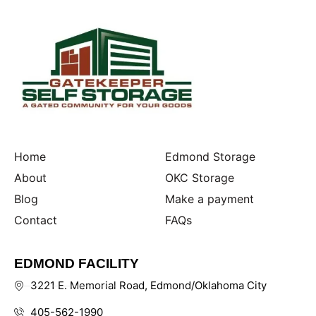
Home
Edmond Storage
About
OKC Storage
Blog
Make a payment
Contact
FAQs
EDMOND FACILITY
3221 E. Memorial Road, Edmond/Oklahoma City
405-562-1990