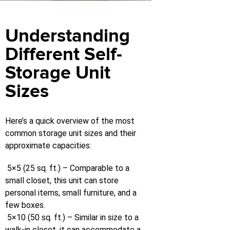
Understanding
Different Self-
Storage Unit
Sizes
Here’s a quick overview of the most
common storage unit sizes and their
approximate capacities:
5×5 (25 sq. ft.) – Comparable to a
small closet, this unit can store
personal items, small furniture, and a
few boxes.
5×10 (50 sq. ft.) – Similar in size to a
walk-in closet, it can accommodate a