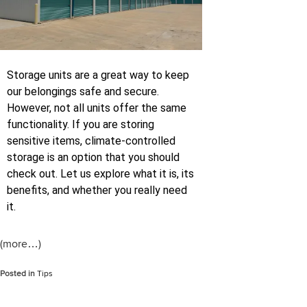
Storage units are a great way to keep
our belongings safe and secure.
However, not all units offer the same
functionality. If you are storing
sensitive items, climate-controlled
storage is an option that you should
check out. Let us explore what it is, its
benefits, and whether you really need
it.
(more…)
Posted in
Tips