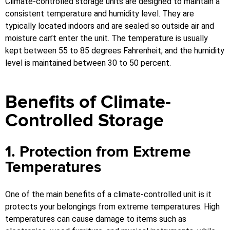
Climate-controlled storage units are designed to maintain a
consistent temperature and humidity level. They are
typically located indoors and are sealed so outside air and
moisture can’t enter the unit. The temperature is usually
kept between 55 to 85 degrees Fahrenheit, and the humidity
level is maintained between 30 to 50 percent.
Benefits of Climate-
Controlled Storage
1. Protection from Extreme
Temperatures
One of the main benefits of a climate-controlled unit is it
protects your belongings from extreme temperatures. High
temperatures can cause damage to items such as