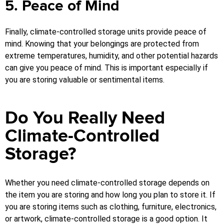
5. Peace of Mind
Finally, climate-controlled storage units provide peace of
mind. Knowing that your belongings are protected from
extreme temperatures, humidity, and other potential hazards
can give you peace of mind. This is important especially if
you are storing valuable or sentimental items.
Do You Really Need
Climate-Controlled
Storage?
Whether you need climate-controlled storage depends on
the item you are storing and how long you plan to store it. If
you are storing items such as clothing, furniture, electronics,
or artwork, climate-controlled storage is a good option. It