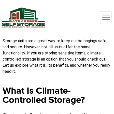
Storage units are a great way to keep our belongings safe
and secure. However, not all units offer the same
functionality. If you are storing sensitive items, climate-
controlled storage is an option that you should check out.
Let us explore what it is, its benefits, and whether you really
need it.
What Is Climate-
Controlled Storage?