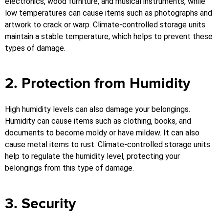
electronics, wood furniture, and musical instruments, while
low temperatures can cause items such as photographs and
artwork to crack or warp. Climate-controlled storage units
maintain a stable temperature, which helps to prevent these
types of damage.
2. Protection from Humidity
High humidity levels can also damage your belongings.
Humidity can cause items such as clothing, books, and
documents to become moldy or have mildew. It can also
cause metal items to rust. Climate-controlled storage units
help to regulate the humidity level, protecting your
belongings from this type of damage.
3. Security