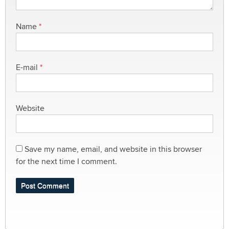
Name
*
E-mail
*
Website
Save my name, email, and website in this browser
for the next time I comment.