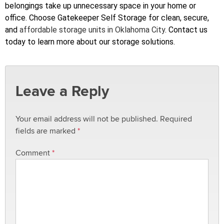
belongings take up unnecessary space in your home or
office. Choose Gatekeeper Self Storage for clean, secure,
and
affordable storage units in Oklahoma City
. Contact us
today to learn more about our storage solutions.
Leave a Reply
Your email address will not be published.
Required
fields are marked
*
Comment
*