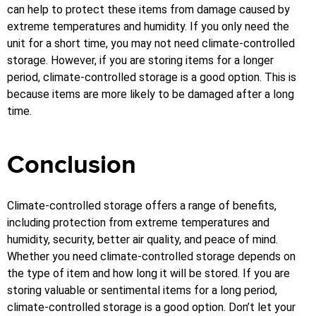
can help to protect these items from damage caused by
extreme temperatures and humidity.
If you only need the
unit for a short time, you may not need climate-controlled
storage. However, if you are storing items for a longer
period, climate-controlled storage is a good option. This is
because items are more likely to be damaged after a long
time.
Conclusion
Climate-controlled storage offers a range of benefits,
including protection from extreme temperatures and
humidity, security, better air quality, and peace of mind.
Whether you need climate-controlled storage depends on
the type of item and how long it will be stored. If you are
storing valuable or sentimental items for a long period,
climate-controlled storage is a good option.
Don’t let your