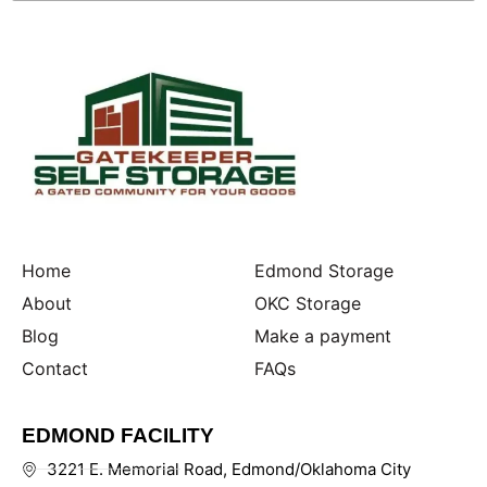
Home
Edmond Storage
About
OKC Storage
Blog
Make a payment
Contact
FAQs
EDMOND FACILITY
3221 E. Memorial Road, Edmond/Oklahoma City