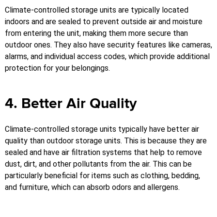
Climate-controlled storage units are typically located
indoors and are sealed to prevent outside air and moisture
from entering the unit, making them more secure than
outdoor ones. They also have security features like cameras,
alarms, and individual access codes, which provide additional
protection for your belongings.
4. Better Air Quality
Climate-controlled storage units typically have better air
quality than outdoor storage units. This is because they are
sealed and have air filtration systems that help to remove
dust, dirt, and other pollutants from the air. This can be
particularly beneficial for items such as clothing, bedding,
and furniture, which can absorb odors and allergens.